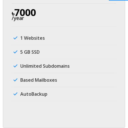
7000
৳
/year
1 Websites
5 GB SSD
Unlimited Subdomains
Based Mailboxes
AutoBackup