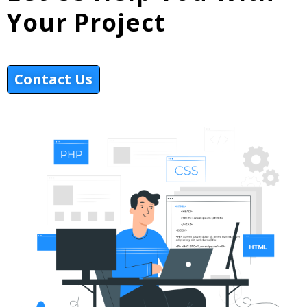
Your Project
Contact Us