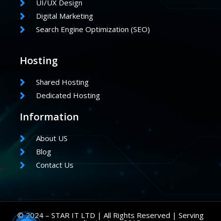
UI/UX Design
Digital Marketing
Search Engine Optimization (SEO)
Hosting
Shared Hosting
Dedicated Hosting
Information
About US
Blog
Contact Us
© 2024 – STAR IT LTD | All Rights Reserved | Serving