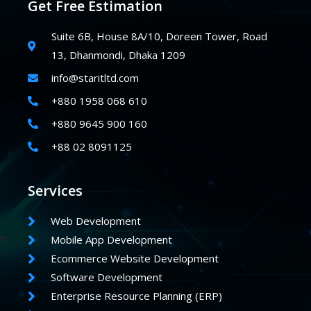
Get Free Estimation
Suite 6B, House 8A/10, Doreen Tower, Road
13, Dhanmondi, Dhaka 1209
info@staritltd.com
+880 1958 068 610
+880 9645 900 160
+88 02 8091125
Services
Web Development
Mobile App Development
Ecommerce Website Development
Software Development
Enterprise Resource Planning (ERP)