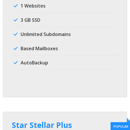
1 Websites
3 GB SSD
Unlimited Subdomains
Based Mailboxes
AutoBackup
Star Stellar Plus