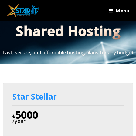
Menu
Shared
Hosting
Fast, secure, and affordable hosting plans for any budget
Star Stellar
5000
৳
/year