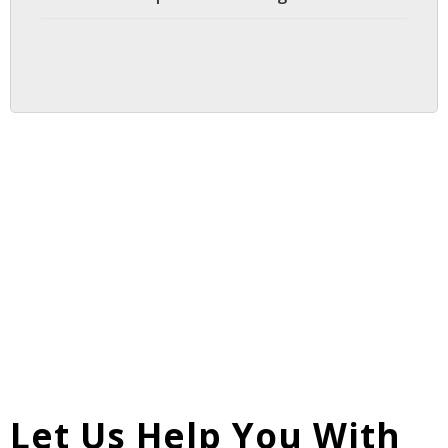
Let Us Help You With