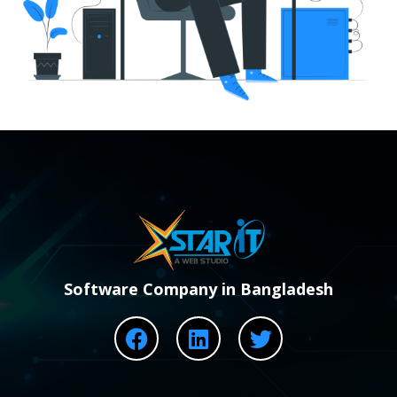
Software Company in Bangladesh