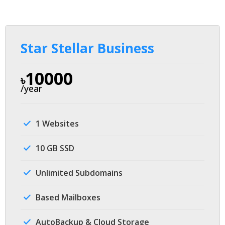
Star Stellar Business
10000
৳
/year
1 Websites
10 GB SSD
Unlimited Subdomains
Based Mailboxes
AutoBackup & Cloud Storage